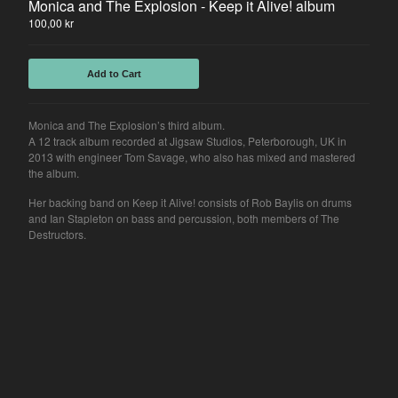
Monica and The Explosion - Keep it Alive! album
100,00
kr
Add to Cart
Monica and The Explosion’s third album.
A 12 track album recorded at Jigsaw Studios, Peterborough, UK in
2013 with engineer Tom Savage, who also has mixed and mastered
the album.
Her backing band on Keep it Alive! consists of Rob Baylis on drums
and Ian Stapleton on bass and percussion, both members of The
Destructors.