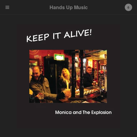
Hands Up Music
Hands Up Music
0
Cart
0
kr
0,00
Products
Albums
Tees
About
Contact
Powered by Big Cartel